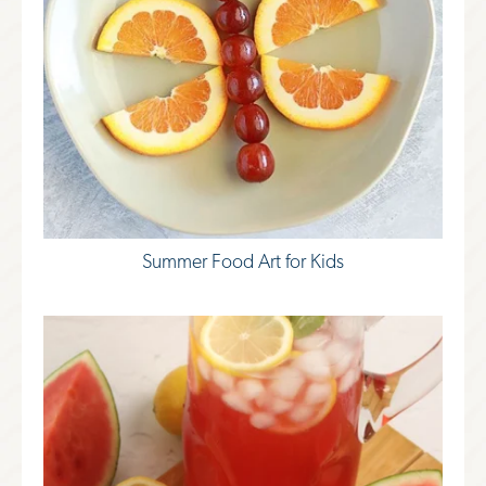
Summer Food Art for Kids