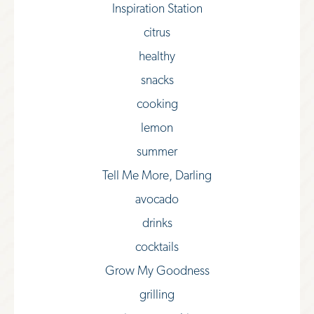
Inspiration Station
citrus
healthy
snacks
cooking
lemon
summer
Tell Me More, Darling
avocado
drinks
cocktails
Grow My Goodness
grilling