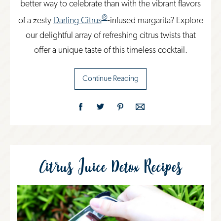
better way to celebrate than with the vibrant flavors
®
of a zesty
Darling Citrus
-infused margarita? Explore
our delightful array of refreshing citrus twists that
offer a unique taste of this timeless cocktail.
Continue Reading
Citrus Juice Detox Recipes