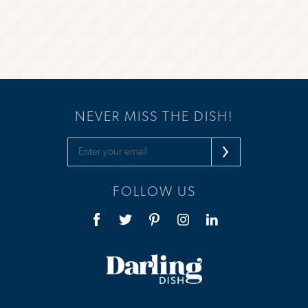
NEVER MISS THE DISH!
FOLLOW US