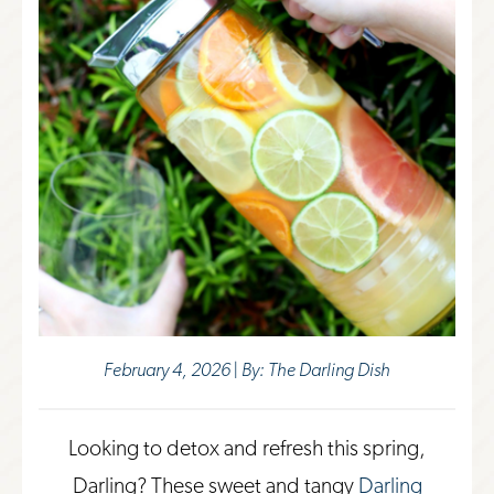
February 4, 2026 | By: The Darling Dish
Looking to detox and refresh this spring,
Darling? These sweet and tangy
Darling