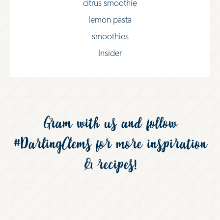
citrus smoothie
lemon pasta
smoothies
Insider
Gram with us and follow
#DarlingClems
for more inspiration
& recipes!