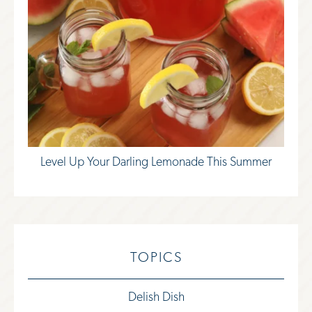
Level Up Your Darling Lemonade This Summer
TOPICS
Delish Dish