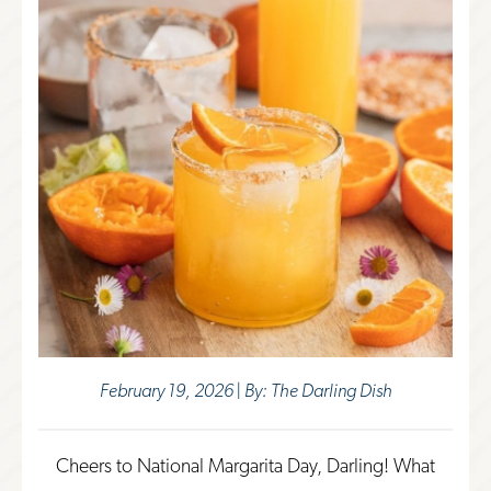
February 19, 2026 | By: The Darling Dish
Cheers to National Margarita Day, Darling! What