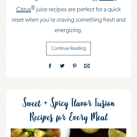
®
Citrus
juice recipes are perfect for a quick
reset when you’re craving something fresh and
energizing.
Continue Reading
Sweet + Spicy Flavor Fusion
Recipes for Every Meal