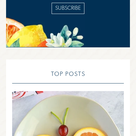
SUBSCRIBE
TOP POSTS