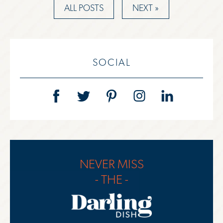
ALL POSTS
NEXT »
SOCIAL
NEVER MISS
- THE -