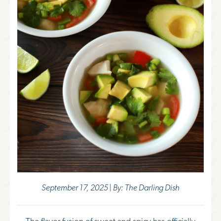
September 17, 2025 | By: The Darling Dish