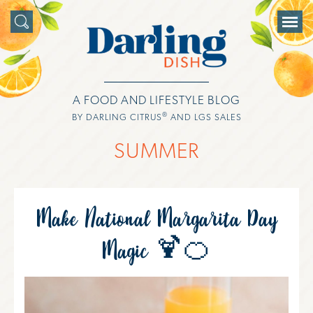
A FOOD AND LIFESTYLE BLOG
®
BY DARLING CITRUS
AND LGS SALES
SUMMER
Make National Margarita Day
Magic 🍹🍊