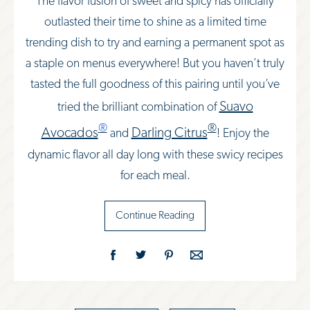
The flavor fusion of sweet and spicy has officially
outlasted their time to shine as a limited time
trending dish to try and earning a permanent spot as
a staple on menus everywhere! But you haven’t truly
tasted the full goodness of this pairing until you’ve
Suavo
tried the brilliant combination of
®
®
Avocados
Darling Citrus
and
! Enjoy the
dynamic flavor all day long with these swicy recipes
for each meal.
Continue Reading