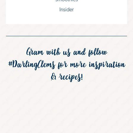
Insider
Gram with us and follow
#DarlingClems
for more inspiration
& recipes!