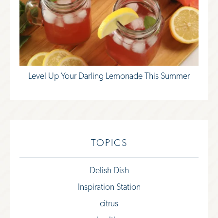
Level Up Your Darling Lemonade This Summer
TOPICS
Delish Dish
Inspiration Station
citrus