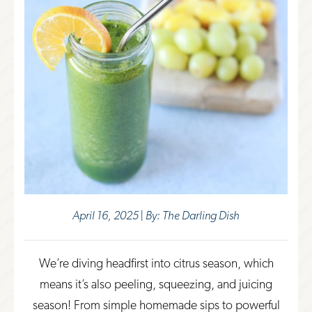
April 16, 2025 | By: The Darling Dish
We’re diving headfirst into citrus season, which
means it’s also peeling, squeezing, and juicing
season! From simple homemade sips to powerful