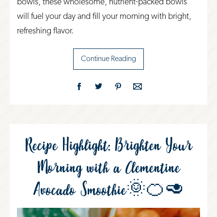
bowls, these wholesome, nutrient-packed bowls
will fuel your day and fill your morning with bright,
refreshing flavor.
Continue Reading
Recipe Highlight: Brighten Your
Morning with a Clementine
Avocado Smoothie🌞🍊🥑