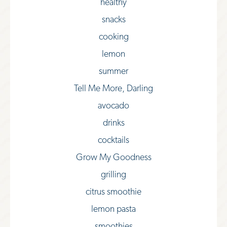
healthy
snacks
cooking
lemon
summer
Tell Me More, Darling
avocado
drinks
cocktails
Grow My Goodness
grilling
citrus smoothie
lemon pasta
smoothies