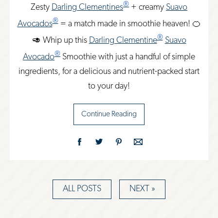
®
Zesty
Darling Clementines
+ creamy
Suavo
®
Avocados
= a match made in smoothie heaven! 🍊
®
🥑 Whip up this
Darling Clementine
Suavo
®
Avocado
Smoothie with just a handful of simple
ingredients, for a delicious and nutrient-packed start
to your day!
Continue Reading
ALL POSTS
NEXT »