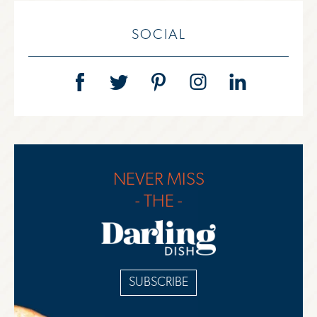
SOCIAL
NEVER MISS
- THE -
SUBSCRIBE