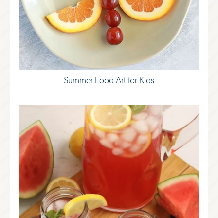
Summer Food Art for Kids