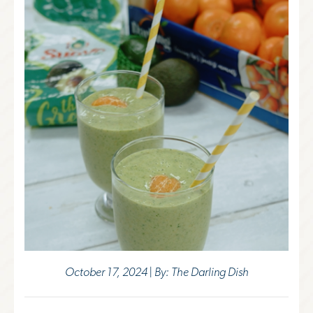
October 17, 2024 | By: The Darling Dish