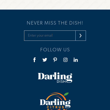
NEVER MISS THE DISH!
FOLLOW US