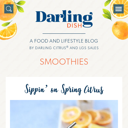
A FOOD AND LIFESTYLE BLOG
®
BY DARLING CITRUS
AND LGS SALES
SMOOTHIES
Sippin’ on Spring Citrus