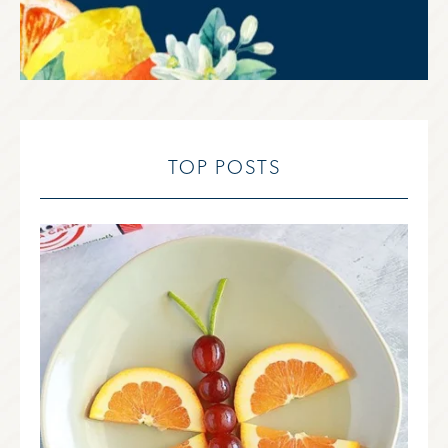
TOP POSTS