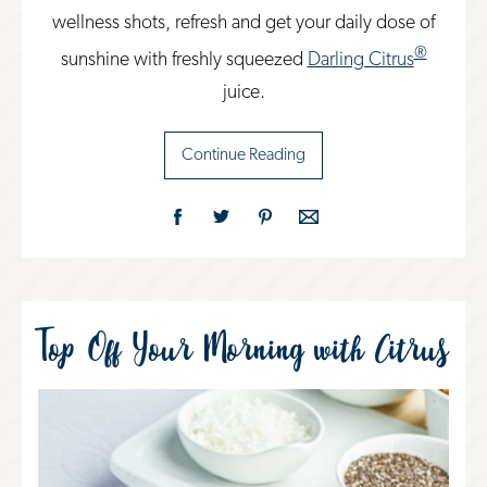
wellness shots, refresh and get your daily dose of
®
sunshine with freshly squeezed
Darling Citrus
juice.
Continue Reading
Top Off Your Morning with Citrus