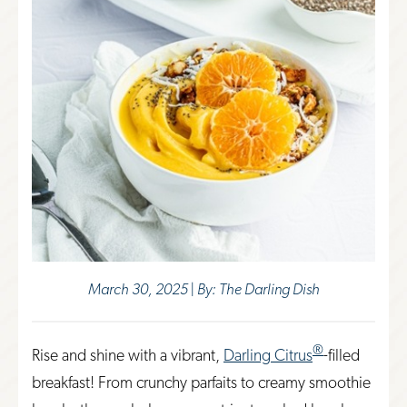
March 30, 2025 | By: The Darling Dish
®
Rise and shine with a vibrant,
Darling Citrus
-filled
breakfast! From crunchy parfaits to creamy smoothie