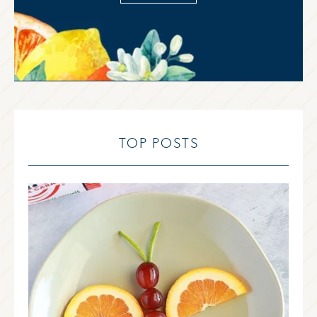
TOP POSTS