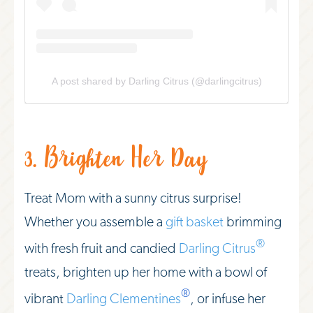
A post shared by Darling Citrus (@darlingcitrus)
3. Brighten Her Day
Treat Mom with a sunny citrus surprise!
Whether you assemble a
gift basket
brimming
®
with fresh fruit and candied
Darling Citrus
treats, brighten up her home with a bowl of
®
vibrant
Darling Clementines
, or infuse her