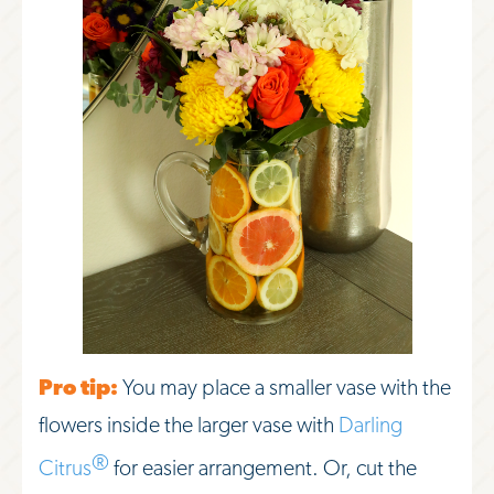
Pro tip:
You may place a smaller vase with the
flowers inside the larger vase with
Darling
®
Citrus
for easier arrangement. Or, cut the