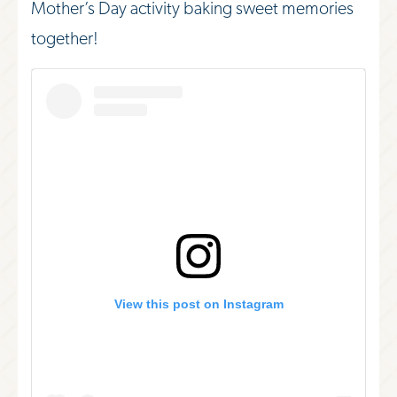
Mother’s Day activity baking sweet memories
together!
View this post on Instagram