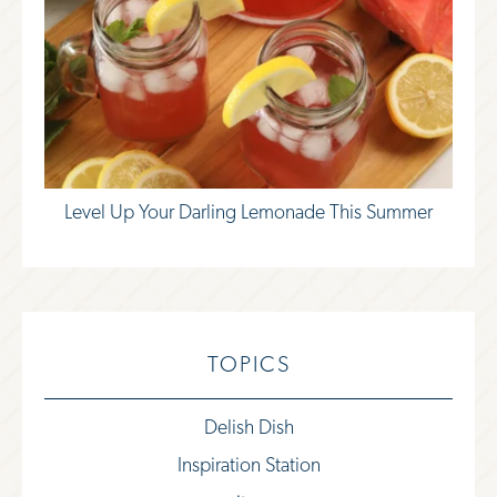
Level Up Your Darling Lemonade This Summer
TOPICS
Delish Dish
Inspiration Station