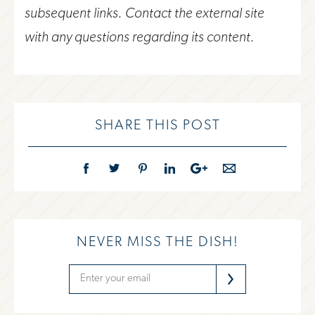
subsequent links. Contact the external site
with any questions regarding its content.
SHARE THIS POST
NEVER MISS THE DISH!