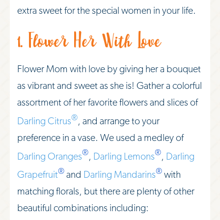
extra sweet for the special women in your life.
1. Flower Her With Love
Flower Mom with love by giving her a bouquet
as vibrant and sweet as she is! Gather a colorful
assortment of her favorite flowers and slices of
®
Darling Citrus
, and arrange to your
preference in a vase. We used a medley of
®
®
Darling Oranges
,
Darling Lemons
,
Darling
®
®
Grapefruit
and
Darling Mandarins
with
matching florals, but there are plenty of other
beautiful combinations including: