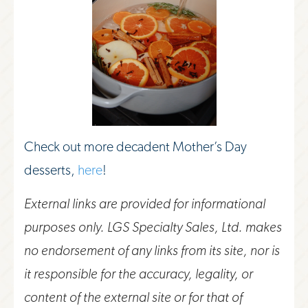
Check out more decadent Mother’s Day
desserts,
here
!
External links are provided for informational
purposes only. LGS Specialty Sales, Ltd. makes
no endorsement of any links from its site, nor is
it responsible for the accuracy, legality, or
content of the external site or for that of