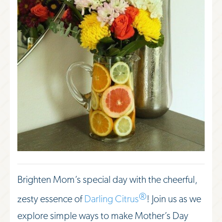
Brighten Mom’s special day with the cheerful,
®
zesty essence of
Darling Citrus
! Join us as we
explore simple ways to make Mother’s Day