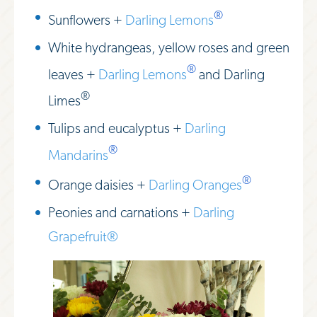
®
Sunflowers +
Darling Lemons
White hydrangeas, yellow roses and green
®
leaves +
Darling Lemons
and Darling
®
Limes
Tulips and eucalyptus +
Darling
®
Mandarins
®
Orange daisies +
Darling Oranges
Peonies and carnations +
Darling
Grapefruit®