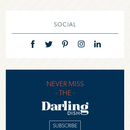
SOCIAL
NEVER MISS
- THE -
SUBSCRIBE