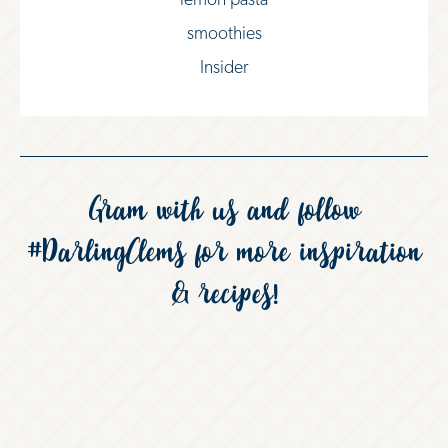
lemon pasta
smoothies
Insider
Gram with us and follow
#DarlingClems
for more inspiration
& recipes!