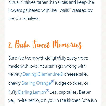
citrus in halves rather than slices and keep the
flowers gathered with the “walls” created by
the citrus halves.
2. Bake Sweet Memories
Surprise Mom with delightfully zesty treats
made with love! You can’t go wrong with
velvety
Darling Clementine®
cheesecake,
®
chewy
Darling Orange
fudge cookies, or
®
fluffy
Darling Lemon
zest cupcakes. Better
yet, invite her to join you in the kitchen for a fun