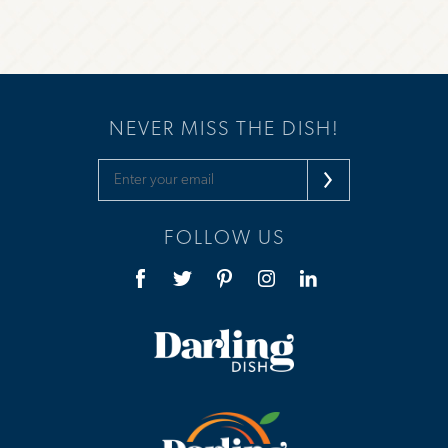
NEVER MISS THE DISH!
FOLLOW US