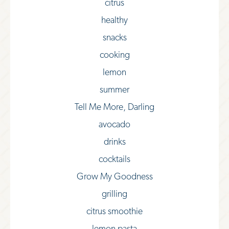
citrus
healthy
snacks
cooking
lemon
summer
Tell Me More, Darling
avocado
drinks
cocktails
Grow My Goodness
grilling
citrus smoothie