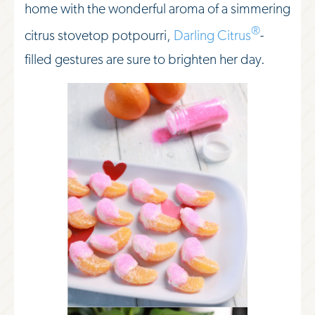
home with the wonderful aroma of a simmering
®
citrus stovetop potpourri,
Darling Citrus
-
filled gestures are sure to brighten her day.