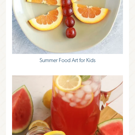
Summer Food Art for Kids