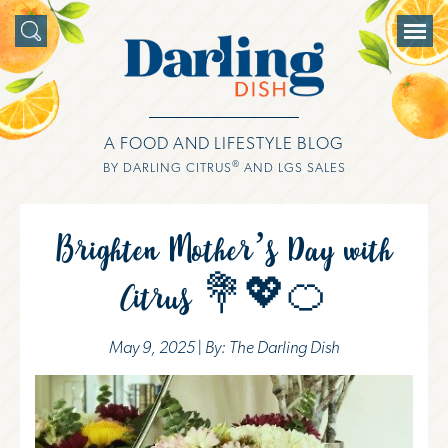
A FOOD AND LIFESTYLE BLOG
®
BY DARLING CITRUS
AND LGS SALES
Brighten Mother’s Day with
Citrus 💐💖🍊
May 9, 2025 | By: The Darling Dish