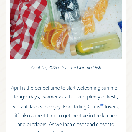
April 15, 2026 | By: The Darling Dish
April is the perfect time to start welcoming summer -
longer days, warmer weather, and plenty of fresh,
®
vibrant flavors to enjoy. For
Darling Citrus
lovers,
it’s also a great time to get creative in the kitchen
and outdoors. As we inch closer and closer to