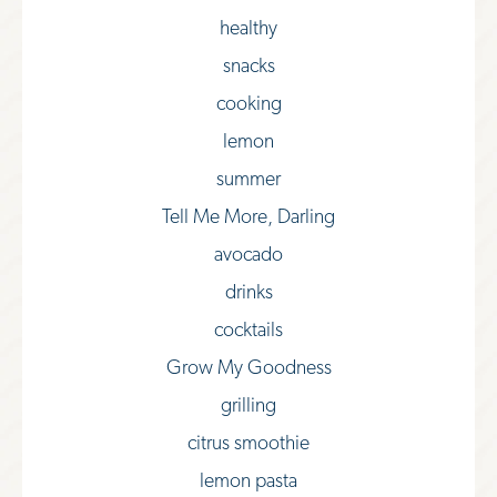
healthy
snacks
cooking
lemon
summer
Tell Me More, Darling
avocado
drinks
cocktails
Grow My Goodness
grilling
citrus smoothie
lemon pasta