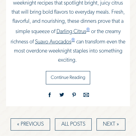
weeknight recipes that spotlight bright, juicy citrus
that will bring bold flavors to everyday meals. Fresh,
flavorful, and nourishing,
these dinners prove that a
®
simple squeeze of
Darling Citrus
or the creamy
®
richness of
Suavo Avocados
can transform even the
most overdone weeknight staples into something
exciting.
Continue Reading
« PREVIOUS
ALL POSTS
NEXT »