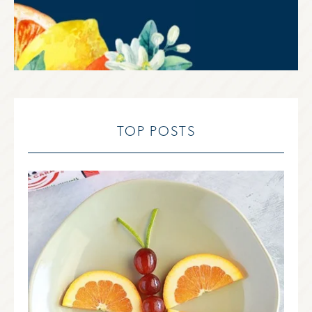
TOP POSTS