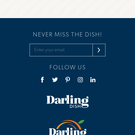
NEVER MISS THE DISH!
FOLLOW US