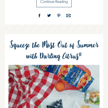
Continue Reading
Squeeze the Most Out of Summer
with Darling Citrus®