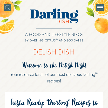
A FOOD AND LIFESTYLE BLOG
®
BY DARLING CITRUS
AND LGS SALES
DELISH DISH
Welcome to the Delish Dish!
®
Your resource for all of our most delicious Darling
recipes!
Fiesta Ready: "Darling" Recipes to