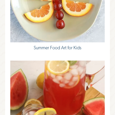
Summer Food Art for Kids