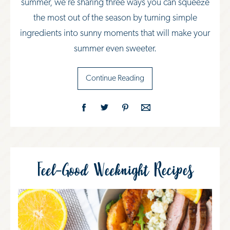
summer, we’re sharing three ways you can squeeze
the most out of the season by turning simple
ingredients into sunny moments that will make your
summer even sweeter.
Continue Reading
Feel-Good Weeknight Recipes