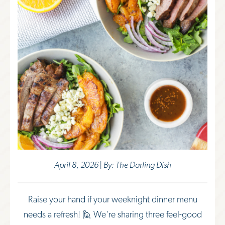
April 8, 2026 | By: The Darling Dish
Raise your hand if your weeknight dinner menu
needs a refresh! 🙋 We're sharing three feel-good