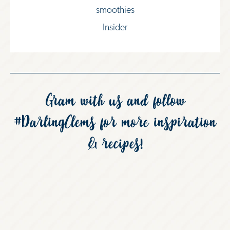
smoothies
Insider
Gram with us and follow
#DarlingClems
for more inspiration
& recipes!