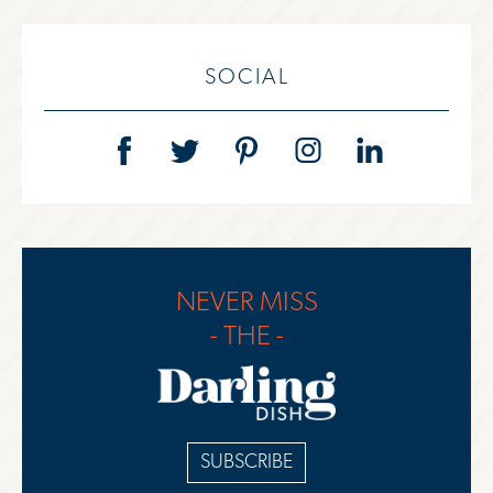
SOCIAL
NEVER MISS
- THE -
SUBSCRIBE