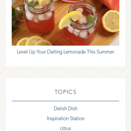
Level Up Your Darling Lemonade This Summer
TOPICS
Delish Dish
Inspiration Station
citrus