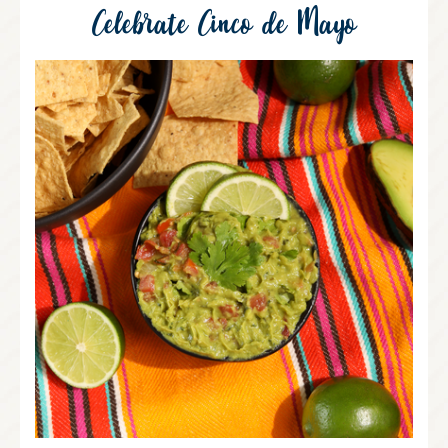
Celebrate Cinco de Mayo