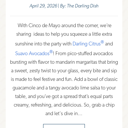
April 29, 2026 | By: The Darling Dish
With Cinco de Mayo around the corner, we’re
sharing ideas to help you squeeze a little extra
®
sunshine into th
e party with
Darling Citrus
and
®
Suavo Avocados
! F
rom pico-stuffed avocados
bursting with flavor to mandarin margaritas that bring
a sweet, zesty twist to your glass, every bite and sip
is made to feel festive and fun. Add a bowl of classic
guacamole and a tangy avocado lime salsa to your
table, and you’ve got a spread that’s equal parts
creamy, refreshing, and delicious. So, grab a chip
and let's dive in…